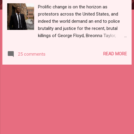
Prolific change is on the horizon as
protestors across the United States, and
indeed the world demand an end to police
brutality and justice for the recent, brutal
killings of George Floyd, Breonna Taylor,
Kendrick Johnson, Trayvon Martin, and
countless others. Many are taking action in
READ MORE
25 comments
support of the Black Lives Matter movement
and the Black community. Economic
protests are currently in full affect as many
are donating to organizations combatting
racial injustice and supporting Black-owned
businesses by re-directing their purchases
and visiting brick-and-mortar and online
stores and facilities owned by members of
the Black Community. As a result of these
efforts, many are calling out for a global-
based Black Wall Street that will uplift the