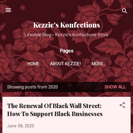
Skip to main content
Kezzie's Konfections
Lifestyle Blog~ Kezzie's Konfections Store
Pages
HOME
ABOUT KEZZIE!
MORE…
Showing posts from 2020
SHOW ALL
P
o
The Renewal Of Black Wall Street:
s
How To Support Black Businesses
t
s
June 08, 2020