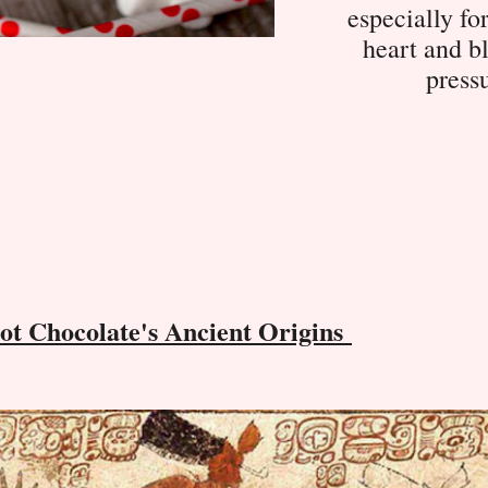
especially fo
heart and b
press
ot Chocolate's Ancient Origins