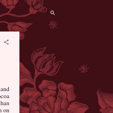
 and
ocoa
than
m on