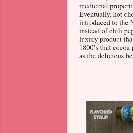
medicinal properti
Eventually, hot ch
introduced to the
instead of chili pe
luxury product that
1800’s that cocoa
as the delicious be