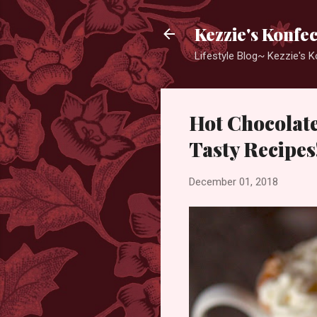
Kezzie's Konfe
Lifestyle Blog~ Kezzie's 
Hot Chocolate
Tasty Recipes
December 01, 2018