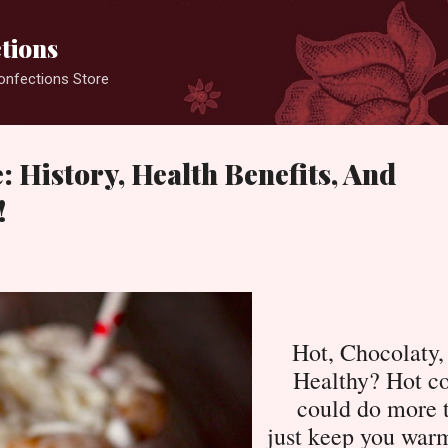
Skip to main content
ctions
Konfections Store
: History, Health Benefits, And
!
Hot, Chocolaty,
Healthy? Hot c
could do more 
just keep you war