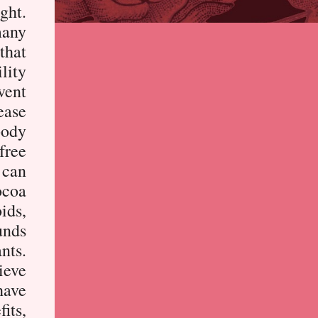
ght.
many
that
lity
vent
ease
body
 free
 can
ocoa
oids,
unds
nts.
ieve
have
fits,