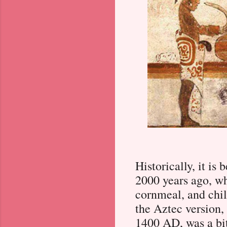
Historically, it is
2000 years ago, wh
cornmeal, and chili
the Aztec version,
1400 AD, was a bit