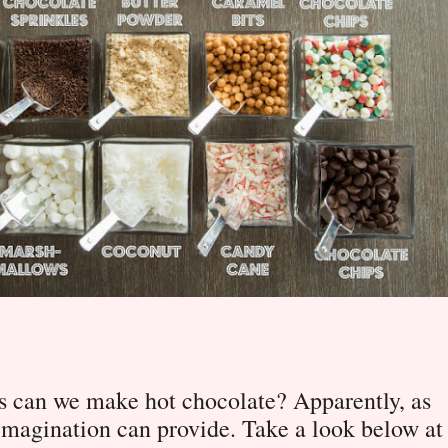
 can we make hot chocolate? Apparently, as
imagination can provide. Take a look below at