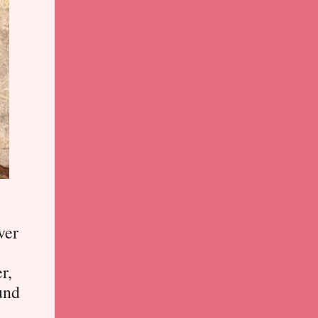
ver
r,
und