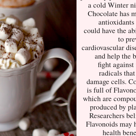
a cold Winter ni
Chocolate has 
antioxidants 
could have the abi
to pre
cardiovascular dis
and help the 
fight against
radicals that
damage cells. C
is full of Flavon
which are compo
produced by pla
Researchers bel
Flavonoids may 
health bene