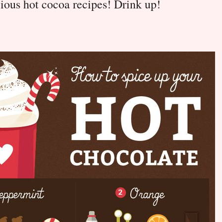
ious hot cocoa recipes! Drink up!