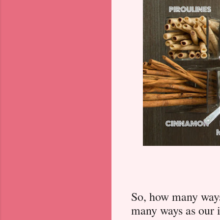
So, how many ways
many ways as our 