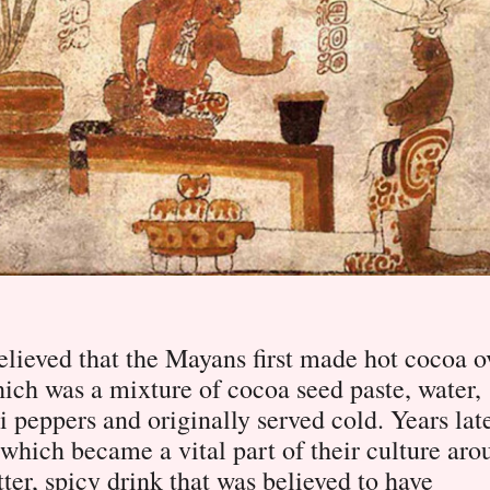
 believed that the Mayans first made hot cocoa o
ich was a mixture of cocoa seed paste, water,
 peppers and originally served cold. Years late
 which became a vital part of their culture aro
ter, spicy drink that was believed to have