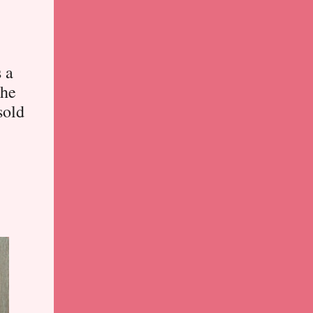
s a
the
sold