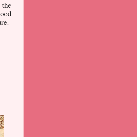
r the
lood
ure.