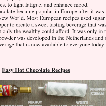
es, to fight fatigue, and enhance mood.
ocolate became popular in Europe after it was
 New World. Most European recipes used sugar
pper to create a sweet tasting beverage that wa
 only the wealthy could afford. It was only in 
 powder was developed in the Netherlands and 
verage that is now available to everyone today.
Easy Hot Chocolate Recipes