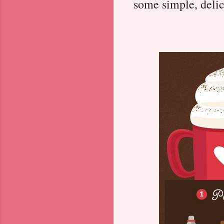
some simple, delic